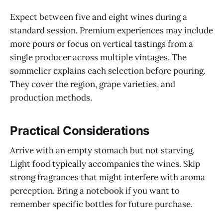
Expect between five and eight wines during a
standard session. Premium experiences may include
more pours or focus on vertical tastings from a
single producer across multiple vintages. The
sommelier explains each selection before pouring.
They cover the region, grape varieties, and
production methods.
Practical Considerations
Arrive with an empty stomach but not starving.
Light food typically accompanies the wines. Skip
strong fragrances that might interfere with aroma
perception. Bring a notebook if you want to
remember specific bottles for future purchase.