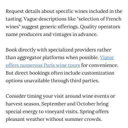
Request details about specific wines included in the
tasting. Vague descriptions like "selection of French
wines" suggest generic offerings. Quality operators
name producers and vintages in advance.
Book directly with specialized providers rather
than aggregator platforms when possible.
Viator
offers numerous Paris wine tours
for convenience.
But direct bookings often include customization
options unavailable through third parties.
Consider timing your visit around wine events or
harvest season. September and October bring
special energy to vineyard visits. Spring offers
pleasant weather without summer crowds.