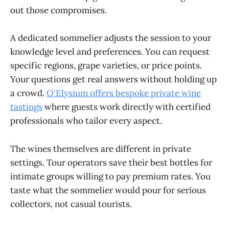
out those compromises.
A dedicated sommelier adjusts the session to your
knowledge level and preferences. You can request
specific regions, grape varieties, or price points.
Your questions get real answers without holding up
a crowd.
O'Elysium offers bespoke private wine
tastings
where guests work directly with certified
professionals who tailor every aspect.
The wines themselves are different in private
settings. Tour operators save their best bottles for
intimate groups willing to pay premium rates. You
taste what the sommelier would pour for serious
collectors, not casual tourists.