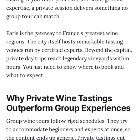
expertise, a private session delivers something no
group tour can match.
Paris is the gateway to France's greatest wine
regions. The city itself hosts remarkable tasting
venues run by certified experts. Beyond the capital,
private day trips reach legendary vineyards within
hours. You just need to know where to book and
what to expect.
Why Private Wine Tastings
Outperform Group Experiences
Group wine tours follow rigid schedules. They try
to accommodate beginners and experts at once, so
the content ends up generic. Private tastings cut