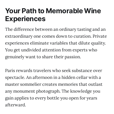
Your Path to Memorable Wine
Experiences
The difference between an ordinary tasting and an
extraordinary one comes down to curation. Private
experiences eliminate variables that dilute quality.
You get undivided attention from experts who
genuinely want to share their passion.
Paris rewards travelers who seek substance over
spectacle. An afternoon in a hidden cellar with a
master sommelier creates memories that outlast
any monument photograph. The knowledge you
gain applies to every bottle you open for years
afterward.