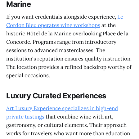
Marine
If you want credentials alongside experience,
Le
Cordon Bleu operates wine workshops
at the
historic Hôtel de la Marine overlooking Place de la
Concorde. Programs range from introductory
sessions to advanced masterclasses. The
institution's reputation ensures quality instruction.
The location provides a refined backdrop worthy of
special occasions.
Luxury Curated Experiences
Art Luxury Experience specializes in high-end
private tastings
that combine wine with art,
gastronomy, or cultural elements. Their approach
works for travelers who want more than education