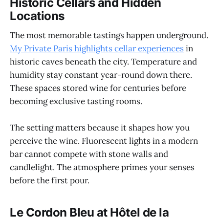
Historic Cellars and Hidden
Locations
The most memorable tastings happen underground.
My Private Paris highlights cellar experiences
in
historic caves beneath the city. Temperature and
humidity stay constant year-round down there.
These spaces stored wine for centuries before
becoming exclusive tasting rooms.
The setting matters because it shapes how you
perceive the wine. Fluorescent lights in a modern
bar cannot compete with stone walls and
candlelight. The atmosphere primes your senses
before the first pour.
Le Cordon Bleu at Hôtel de la