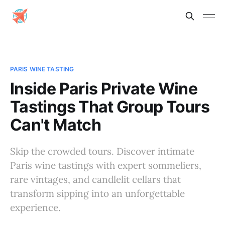
PARIS WINE TASTING
Inside Paris Private Wine
Tastings That Group Tours
Can't Match
Skip the crowded tours. Discover intimate
Paris wine tastings with expert sommeliers,
rare vintages, and candlelit cellars that
transform sipping into an unforgettable
experience.