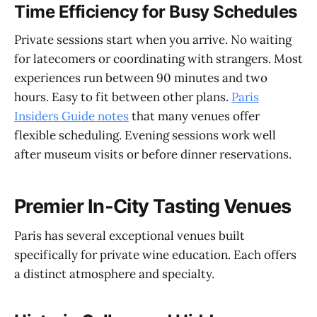
Time Efficiency for Busy Schedules
Private sessions start when you arrive. No waiting
for latecomers or coordinating with strangers. Most
experiences run between 90 minutes and two
hours. Easy to fit between other plans.
Paris
Insiders Guide notes
that many venues offer
flexible scheduling. Evening sessions work well
after museum visits or before dinner reservations.
Premier In-City Tasting Venues
Paris has several exceptional venues built
specifically for private wine education. Each offers
a distinct atmosphere and specialty.