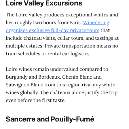
Loire Valley Excursions
The Loire Valley produces exceptional whites and
lies roughly two hours from Paris.
Winedering
organizes exclusive full-day private tours
that
include château visits, cellar tours, and tastings at
multiple estates. Private transportation means no
train schedules or rental car logistics.
Loire wines remain undervalued compared to
Burgundy and Bordeaux. Chenin Blanc and
Sauvignon Blanc from this region rival any white
wines globally. The châteaux alone justify the trip
even before the first taste.
Sancerre and Pouilly-Fumé