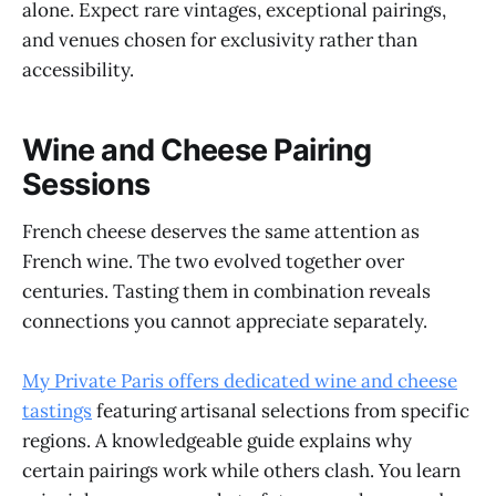
alone. Expect rare vintages, exceptional pairings,
and venues chosen for exclusivity rather than
accessibility.
Wine and Cheese Pairing
Sessions
French cheese deserves the same attention as
French wine. The two evolved together over
centuries. Tasting them in combination reveals
connections you cannot appreciate separately.
My Private Paris offers dedicated wine and cheese
tastings
featuring artisanal selections from specific
regions. A knowledgeable guide explains why
certain pairings work while others clash. You learn