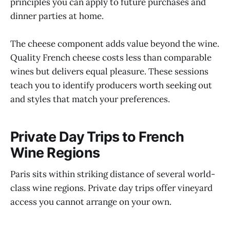
principles you can apply to future purchases and
dinner parties at home.
The cheese component adds value beyond the wine.
Quality French cheese costs less than comparable
wines but delivers equal pleasure. These sessions
teach you to identify producers worth seeking out
and styles that match your preferences.
Private Day Trips to French
Wine Regions
Paris sits within striking distance of several world-
class wine regions. Private day trips offer vineyard
access you cannot arrange on your own.