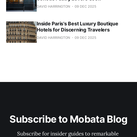
DAVID HARRINGTON
09 DEC 2025
Inside Paris's Best Luxury Boutique
Hotels for Discerning Travelers
DAVID HARRINGTON
09 DEC 2025
Subscribe to Mobata Blog
Subscribe for insider guides to remarkable 