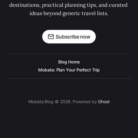
destinations, practical planning tips, and curated 
ideas beyond generic travel lists.
Subscribe now
Blog Home
Mobata: Plan Your Perfect Trip
Mobata Blog © 2026. Powered by
Ghost