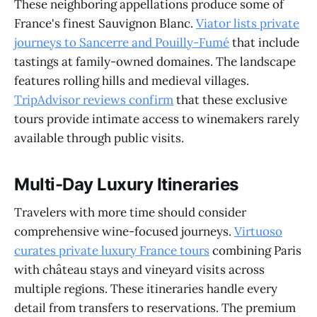
These neighboring appellations produce some of
France's finest Sauvignon Blanc.
Viator lists private
journeys to Sancerre and Pouilly-Fumé
that include
tastings at family-owned domaines. The landscape
features rolling hills and medieval villages.
TripAdvisor reviews confirm
that these exclusive
tours provide intimate access to winemakers rarely
available through public visits.
Multi-Day Luxury Itineraries
Travelers with more time should consider
comprehensive wine-focused journeys.
Virtuoso
curates private luxury France tours
combining Paris
with château stays and vineyard visits across
multiple regions. These itineraries handle every
detail from transfers to reservations. The premium