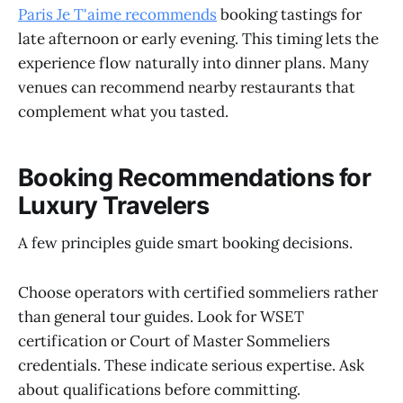
Paris Je T'aime recommends
booking tastings for
late afternoon or early evening. This timing lets the
experience flow naturally into dinner plans. Many
venues can recommend nearby restaurants that
complement what you tasted.
Booking Recommendations for
Luxury Travelers
A few principles guide smart booking decisions.
Choose operators with certified sommeliers rather
than general tour guides. Look for WSET
certification or Court of Master Sommeliers
credentials. These indicate serious expertise. Ask
about qualifications before committing.