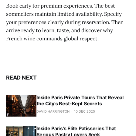
Book early for premium experiences. The best
sommeliers maintain limited availability. Specify
your preferences clearly during reservation. Then
arrive ready to learn, taste, and discover why
French wine commands global respect.
READ NEXT
Inside Paris Private Tours That Reveal
the City's Best-Kept Secrets
DAVID HARRINGTON
10 DEC 2025
Inside Paris's Elite Patisseries That
Serious Pastry Lovers Seek