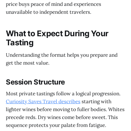
price buys peace of mind and experiences
unavailable to independent travelers.
What to Expect During Your
Tasting
Understanding the format helps you prepare and
get the most value.
Session Structure
Most private tastings follow a logical progression.
Curiosity Saves Travel describes
starting with
lighter wines before moving to fuller bodies. Whites
precede reds. Dry wines come before sweet. This
sequence protects your palate from fatigue.