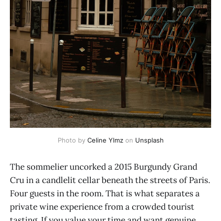
Photo by 
Celine Ylmz
 on 
Unsplash
The sommelier uncorked a 2015 Burgundy Grand
Cru in a candlelit cellar beneath the streets of Paris.
Four guests in the room. That is what separates a
private wine experience from a crowded tourist
tasting. If you value your time and want genuine