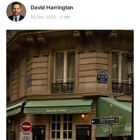
David Harrington
09 Dec 2025
5 min