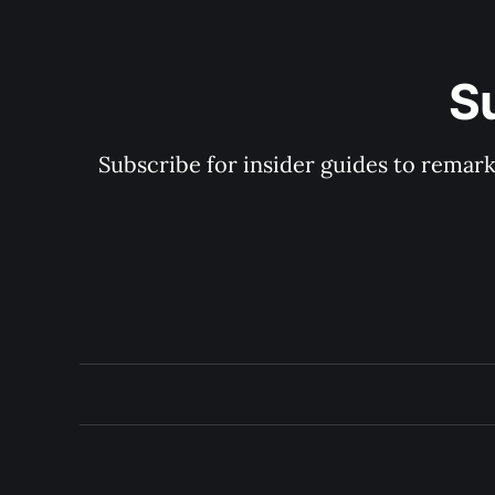
S
Subscribe for insider guides to remarka