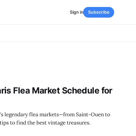
Sign in
Subscribe
is Flea Market Schedule for
's legendary flea markets—from Saint-Ouen to
ips to find the best vintage treasures.