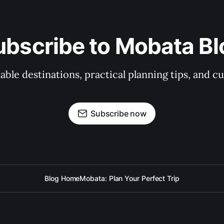
ubscribe to Mobata Bl
ble destinations, practical planning tips, and cu
Subscribe now
Blog Home
Mobata: Plan Your Perfect Trip