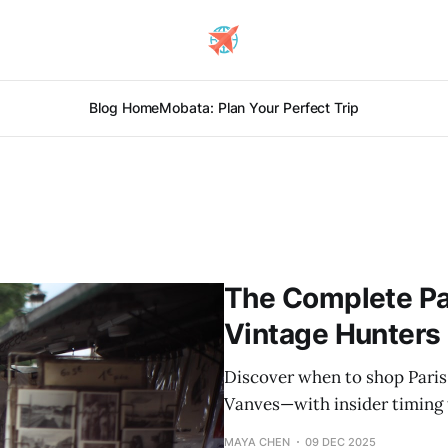
Blog Home
Mobata: Plan Your Perfect Trip
The Complete Par
Vintage Hunters
Discover when to shop Paris
Vanves—with insider timing t
MAYA CHEN
09 DEC 2025