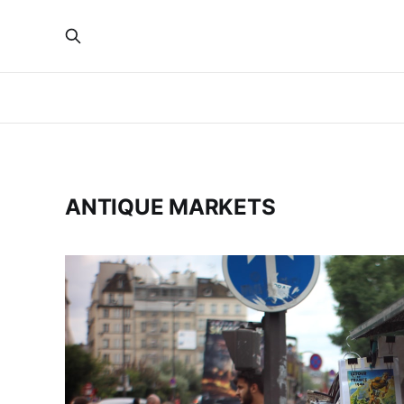
ANTIQUE MARKETS