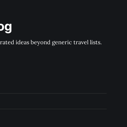
og
rated ideas beyond generic travel lists.