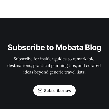
Subscribe to Mobata Blog
Subscribe for insider guides to remarkable 
destinations, practical planning tips, and curated 
ideas beyond generic travel lists.
Subscribe now