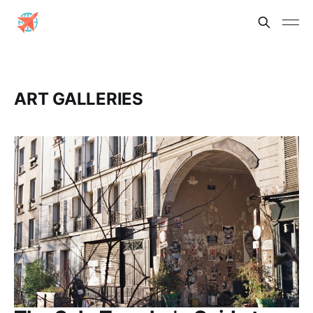
ART GALLERIES