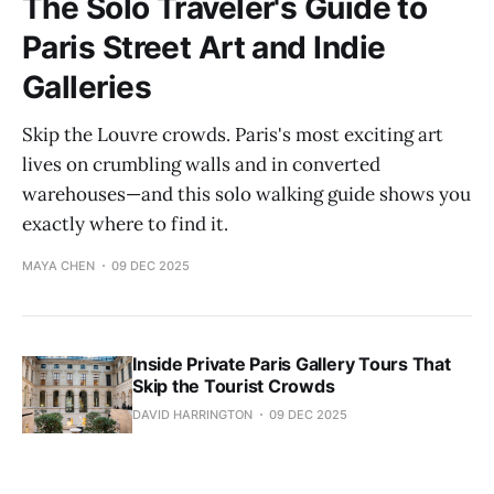
The Solo Traveler's Guide to
Paris Street Art and Indie
Galleries
Skip the Louvre crowds. Paris's most exciting art
lives on crumbling walls and in converted
warehouses—and this solo walking guide shows you
exactly where to find it.
MAYA CHEN
09 DEC 2025
Inside Private Paris Gallery Tours That
Skip the Tourist Crowds
DAVID HARRINGTON
09 DEC 2025