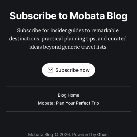
Subscribe to Mobata Blog
Subscribe for insider guides to remarkable 
destinations, practical planning tips, and curated 
ideas beyond generic travel lists.
Subscribe now
Blog Home
Mobata: Plan Your Perfect Trip
Mobata Blog © 2026. Powered by
Ghost