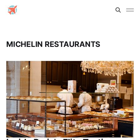
MICHELIN RESTAURANTS