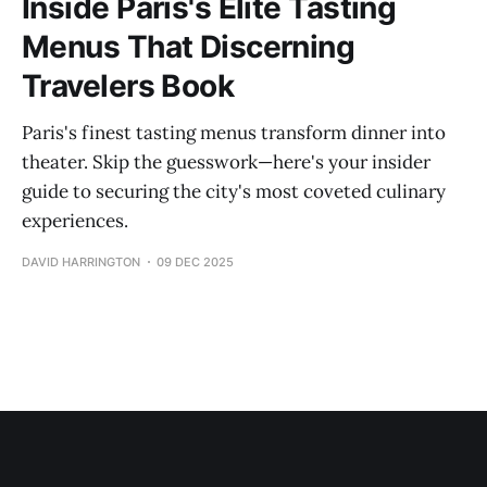
Inside Paris's Elite Tasting
Menus That Discerning
Travelers Book
Paris's finest tasting menus transform dinner into
theater. Skip the guesswork—here's your insider
guide to securing the city's most coveted culinary
experiences.
DAVID HARRINGTON
09 DEC 2025