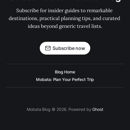
Subscribe for insider guides to remarkable 
destinations, practical planning tips, and curated 
ideas beyond generic travel lists.
Subscribe now
Blog Home
Mobata: Plan Your Perfect Trip
Mobata Blog © 2026. Powered by
Ghost