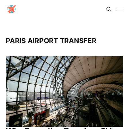
PARIS AIRPORT TRANSFER