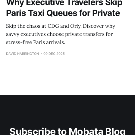
Why Executive Travelers Skip
Paris Taxi Queues for Private
Skip the chaos at CDG and Orly. Discover why
savvy executives choose private transfers for
stress-free Paris arrivals.
DAVID HARRINGTON
09 DEC 2025
Subscribe to Mobata Blog