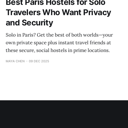
Best Paris Hostels for Solo
Travelers Who Want Privacy
and Security
Solo in Paris? Get the best of both worlds—your
own private space plus instant travel friends at
these secure, social hostels in prime locations.
MAYA CHEN
09 DEC 2025