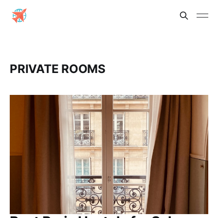
PRIVATE ROOMS