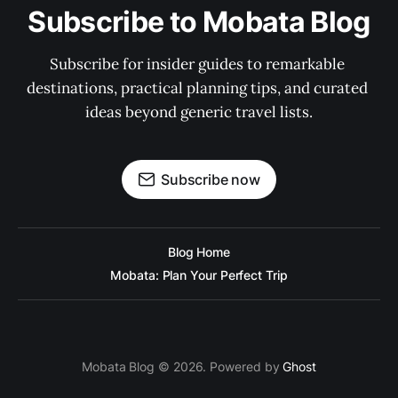
Subscribe to Mobata Blog
Subscribe for insider guides to remarkable 
destinations, practical planning tips, and curated 
ideas beyond generic travel lists.
Subscribe now
Blog Home
Mobata: Plan Your Perfect Trip
Mobata Blog © 2026. Powered by
Ghost