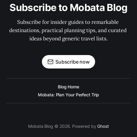
Subscribe to Mobata Blog
Subscribe for insider guides to remarkable 
destinations, practical planning tips, and curated 
ideas beyond generic travel lists.
Subscribe now
Blog Home
Mobata: Plan Your Perfect Trip
Mobata Blog © 2026. Powered by
Ghost