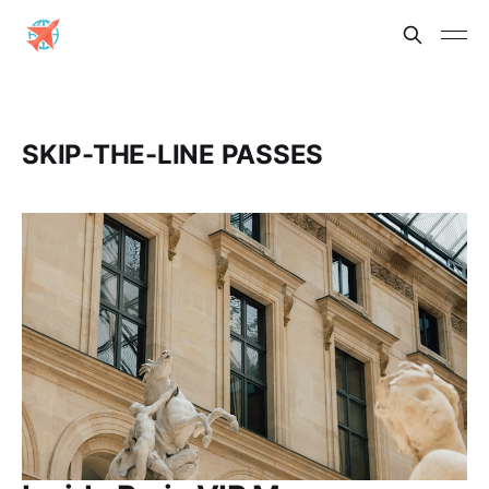
SKIP-THE-LINE PASSES