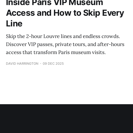
Inside Paris VIP Museum
Access and How to Skip Every
Line
Skip the 2-hour Louvre lines and endless crowds.
Discover VIP passes, private tours, and after-hours
access that transform Paris museum visits.
DAVID HARRINGTON
09 DEC 2025