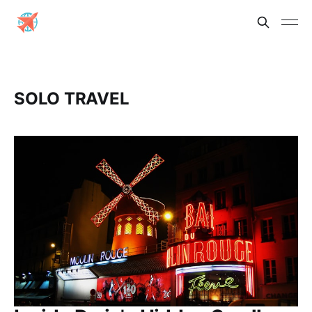
SOLO TRAVEL