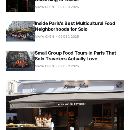
MAYA CHEN
09 DEC 2025
Inside Paris's Best Multicultural Food
Neighborhoods for Solo
MAYA CHEN
09 DEC 2025
Small Group Food Tours in Paris That
Solo Travelers Actually Love
MAYA CHEN
09 DEC 2025