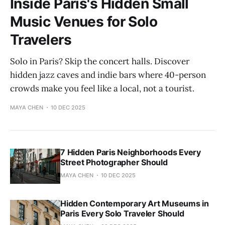
Inside Paris's Hidden Small
Music Venues for Solo
Travelers
Solo in Paris? Skip the concert halls. Discover
hidden jazz caves and indie bars where 40-person
crowds make you feel like a local, not a tourist.
MAYA CHEN
10 DEC 2025
7 Hidden Paris Neighborhoods Every
Street Photographer Should
MAYA CHEN
10 DEC 2025
Hidden Contemporary Art Museums in
Paris Every Solo Traveler Should