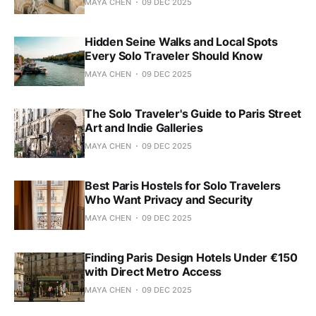
MAYA CHEN
09 DEC 2025
Hidden Seine Walks and Local Spots
Every Solo Traveler Should Know
MAYA CHEN
09 DEC 2025
The Solo Traveler's Guide to Paris Street
Art and Indie Galleries
MAYA CHEN
09 DEC 2025
Best Paris Hostels for Solo Travelers
Who Want Privacy and Security
MAYA CHEN
09 DEC 2025
Finding Paris Design Hotels Under €150
with Direct Metro Access
MAYA CHEN
09 DEC 2025