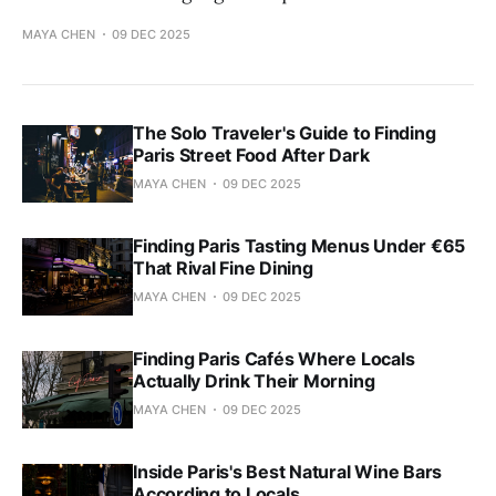
MAYA CHEN
09 DEC 2025
The Solo Traveler's Guide to Finding
Paris Street Food After Dark
MAYA CHEN
09 DEC 2025
Finding Paris Tasting Menus Under €65
That Rival Fine Dining
MAYA CHEN
09 DEC 2025
Finding Paris Cafés Where Locals
Actually Drink Their Morning
MAYA CHEN
09 DEC 2025
Inside Paris's Best Natural Wine Bars
According to Locals