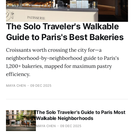
The Solo Traveler's Walkable
Guide to Paris's Best Bakeries
Croissants worth crossing the city for—a
neighborhood-by-neighborhood guide to Paris's
1,200+ bakeries, mapped for maximum pastry
efficiency.
MAYA CHEN
09 DEC 2025
The Solo Traveler's Guide to Paris Most
Walkable Neighborhoods
MAYA CHEN
09 DEC 2025