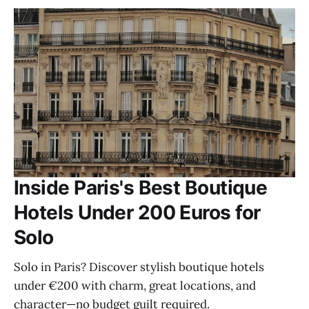
Inside Paris's Best Boutique
Hotels Under 200 Euros for
Solo
Solo in Paris? Discover stylish boutique hotels
under €200 with charm, great locations, and
character—no budget guilt required.