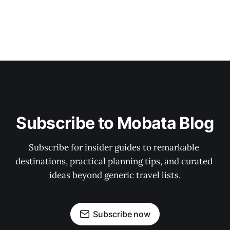
Subscribe to Mobata Blog
Subscribe for insider guides to remarkable 
destinations, practical planning tips, and curated 
ideas beyond generic travel lists.
Subscribe now