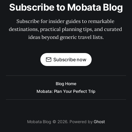
Subscribe to Mobata Blog
Subscribe for insider guides to remarkable 
destinations, practical planning tips, and curated 
ideas beyond generic travel lists.
Subscribe now
Blog Home
Mobata: Plan Your Perfect Trip
Mobata Blog © 2026. Powered by
Ghost