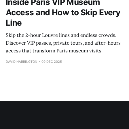
Inside Paris VIP Museum
Access and How to Skip Every
Line
Skip the 2-hour Louvre lines and endless crowds.
Discover VIP passes, private tours, and after-hours
access that transform Paris museum visits.
DAVID HARRINGTON
09 DEC 2025