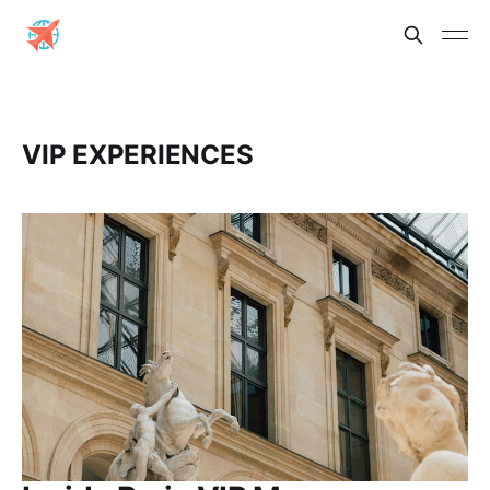
VIP EXPERIENCES