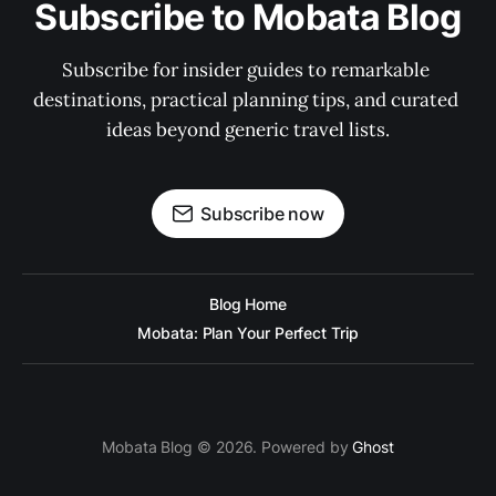
Subscribe to Mobata Blog
Subscribe for insider guides to remarkable 
destinations, practical planning tips, and curated 
ideas beyond generic travel lists.
Subscribe now
Blog Home
Mobata: Plan Your Perfect Trip
Mobata Blog © 2026. Powered by
Ghost