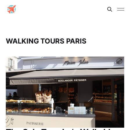
WALKING TOURS PARIS