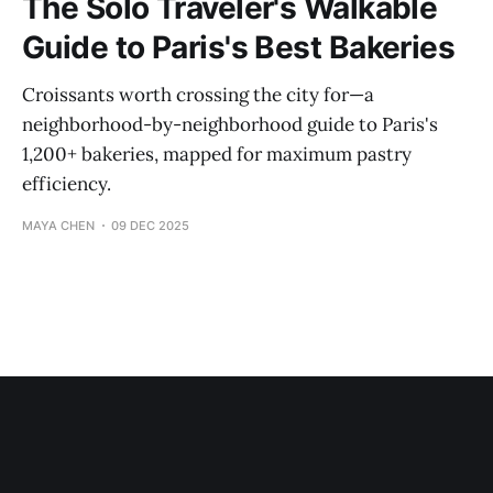
The Solo Traveler's Walkable
Guide to Paris's Best Bakeries
Croissants worth crossing the city for—a
neighborhood-by-neighborhood guide to Paris's
1,200+ bakeries, mapped for maximum pastry
efficiency.
MAYA CHEN
09 DEC 2025